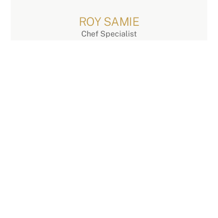
Skip
to
ROY SAMIE
content
Chef Specialist