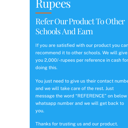
Rupees
Refer Our Product To Other
Schools And Earn
If you are satisfied with our product you ca
recommend it to other schools. We will give
you 2,000/- rupees per reference in cash fo
doing this.
You just need to give us their contact numb
and we will take care of the rest. Just
message the word “REFERENCE” on below
whatsapp number and we will get back to
you.
Thanks for trusting us and our product.