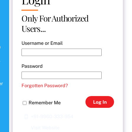
Only For Authorized
Users...
Username or Email
n
r
Password
er
Forgotten Password?
Log In
Remember Me
+91-9960-333-954
Visit Website