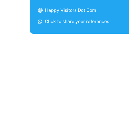
Happy Visitors Dot Com
Click to share your references