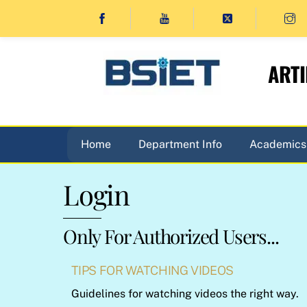
Skip
to
content
ARTI
Home
Department Info
Academics
Login
Only For Authorized Users...
TIPS FOR WATCHING VIDEOS
Guidelines for watching videos the right way.