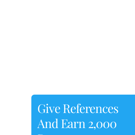
Give References
And Earn 2,000