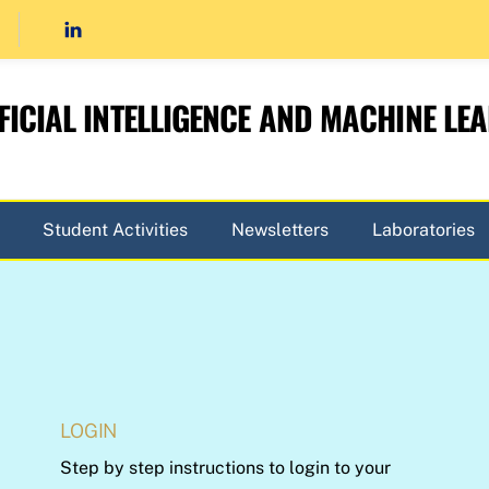
FICIAL INTELLIGENCE AND MACHINE LE
Student Activities
Newsletters
Laboratories
LOGIN
Step by step instructions to login to your