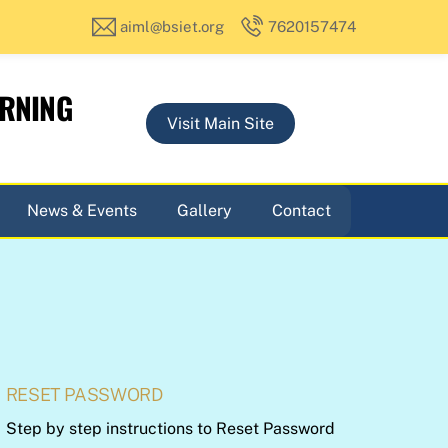
aiml@bsiet.org
7620157474
ARNING
Visit Main Site
News & Events
Gallery
Contact
RESET PASSWORD
Step by step instructions to Reset Password