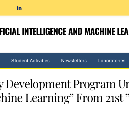
FICIAL INTELLIGENCE AND MACHINE LE
Student Activities
Newsletters
Laboratories
lty Development Program U
hine Learning” From 21st ” 