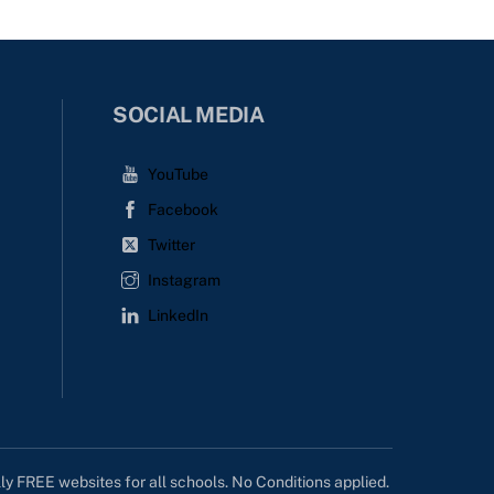
SOCIAL MEDIA
YouTube
Facebook
Twitter
Instagram
LinkedIn
lly FREE websites for all schools. No Conditions applied.