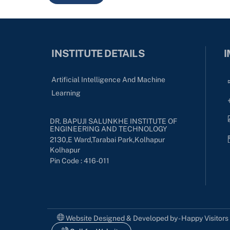
INSTITUTE DETAILS
I
Artificial Intelligence And Machine
Learning
DR. BAPUJI SALUNKHE INSTITUTE OF
ENGINEERING AND TECHNOLOGY
2130,E Ward,Tarabai Park,kolhapur
Kolhapur
Pin Code : 416-011
Website Designed & Developed by - Happy Visitor