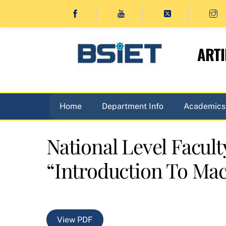
Skip
to
content
ARTI
Home
Department Info
Academics
National Level Facu
“Introduction To Mac
View PDF