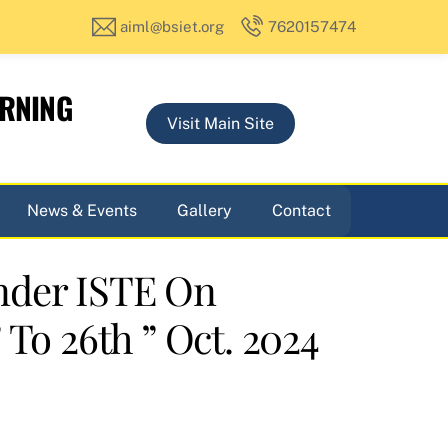
aiml@bsiet.org
7620157474
ARNING
Visit Main Site
News & Events
Gallery
Contact
nder ISTE On
To 26th ” Oct. 2024