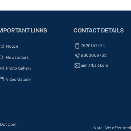
MPORTANT LINKS
CONTACT DETAILS
7620157474
Notice
9860669733
Newsletters
aiml@bsiet.org
Photo Gallery
Video Gallery
s Dot Com
Note : We offer tota