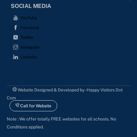
SOCIAL MEDIA
YouTube
Facebook
Twitter
Instagram
LinkedIn
Website Designed & Developed by - Happy Visitors Dot
Com
Call for Website
Note : We offer totally FREE websites for all schools. No
Conditions applied.