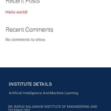
Recent Posts
Hello world!
Recent Comments
No comments to show.
INSTITUTE DETAILS
Artificial Intelligence And Machine Learning
DR. BAPUJI SALUNKHE INSTITUTE OF ENGINEERING AND
TECHNOLOGY