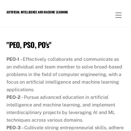
Skip
to
ARTIFICIAL INTELLIGENCE AND MACHINE LEARNING
Men
content
"PEO, PSO, PO's"
PEO-1
– Effectively collaborate and communicate as
an individual and team member to solve broad-based
problems in the field of computer engineering, with a
focus on artificial intelligence and machine learning
applications.
PEO-2
– Pursue advanced education in artificial
intelligence and machine learning, and implement
interdisciplinary projects by leveraging AI and ML
techniques across various domains.
PEO-3
– Cultivate strong entrepreneurial skills, adhere