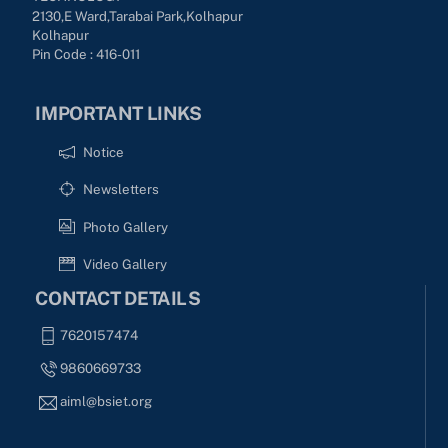
2130,E Ward,Tarabai Park,kolhapur
Kolhapur
Pin Code : 416-011
IMPORTANT LINKS
Notice
Newsletters
Photo Gallery
Video Gallery
CONTACT DETAILS
7620157474
9860669733
aiml@bsiet.org