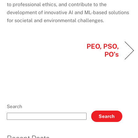
to professional ethics, and contribute to the
development of innovative AI and ML-based solutions
for societal and environmental challenges.
PEO, PSO,
PO’s
Search
Search