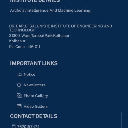
Artificial Intelligence And Machine Learning
DR. BAPUJI SALUNKHE INSTITUTE OF ENGINEERING AND
TECHNOLOGY
2130,E Ward,Tarabai Park,kolhapur
Kolhapur
Pin Code : 416-011
IMPORTANT LINKS
Notice
Newsletters
Photo Gallery
Video Gallery
CONTACT DETAILS
7620157474