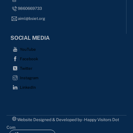
9860669733
aiml@bsiet.org
SOCIAL MEDIA
YouTube
Facebook
Twitter
Instagram
LinkedIn
Website Designed & Developed by - Happy Visitors Dot
Com