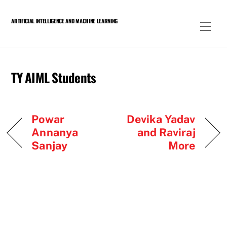
Skip
to
ARTIFICIAL INTELLIGENCE AND MACHINE LEARNING
Men
content
TY AIML Students
Powar
Devika Yadav
Annanya
and Raviraj
Sanjay
More