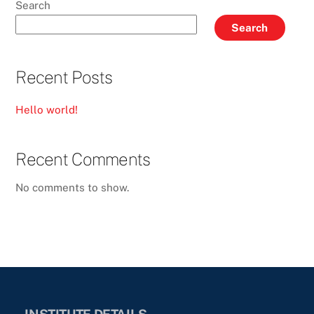
Search
Search
Recent Posts
Hello world!
Recent Comments
No comments to show.
INSTITUTE DETAILS