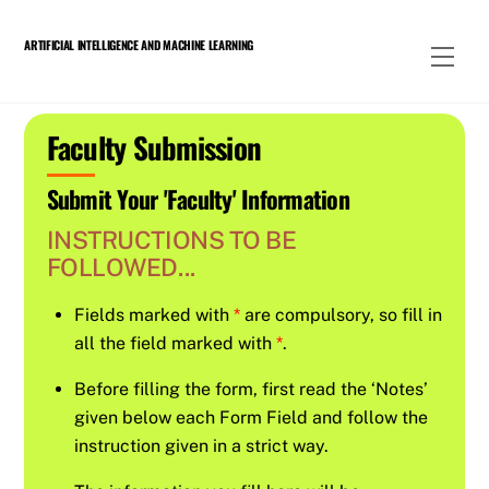
Skip
to
ARTIFICIAL INTELLIGENCE AND MACHINE LEARNING
Men
content
Faculty Submission
Submit Your 'Faculty' Information
INSTRUCTIONS TO BE
FOLLOWED...
Fields marked with
*
are compulsory, so fill in
all the field marked with
*
.
Before filling the form, first read the ‘Notes’
given below each Form Field and follow the
instruction given in a strict way.