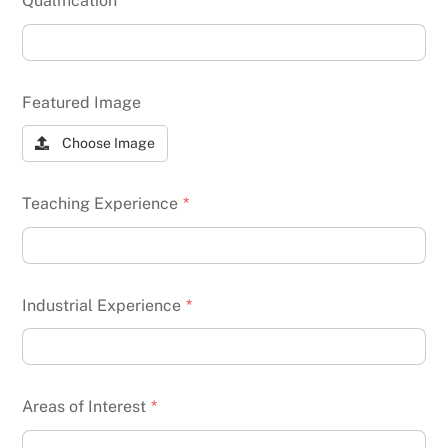
Qualification
*
Featured Image
Choose Image
Teaching Experience
*
Industrial Experience
*
Areas of Interest
*