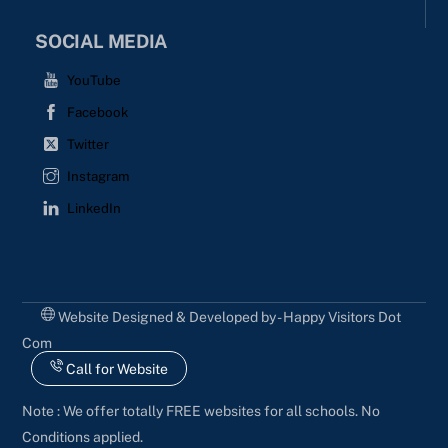
SOCIAL MEDIA
YouTube
Facebook
Twitter
Instagram
LinkedIn
Website Designed & Developed by - Happy Visitors Dot
Com
Call for Website
Note : We offer totally FREE websites for all schools. No
Conditions applied.