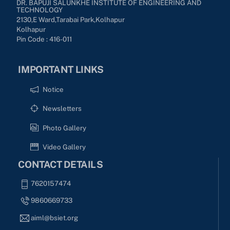
DR. BAPUJI SALUNKHE INSTITUTE OF ENGINEERING AND
TECHNOLOGY
2130,E Ward,Tarabai Park,kolhapur
Kolhapur
Pin Code : 416-011
IMPORTANT LINKS
Notice
Newsletters
Photo Gallery
Video Gallery
CONTACT DETAILS
7620157474
9860669733
aiml@bsiet.org