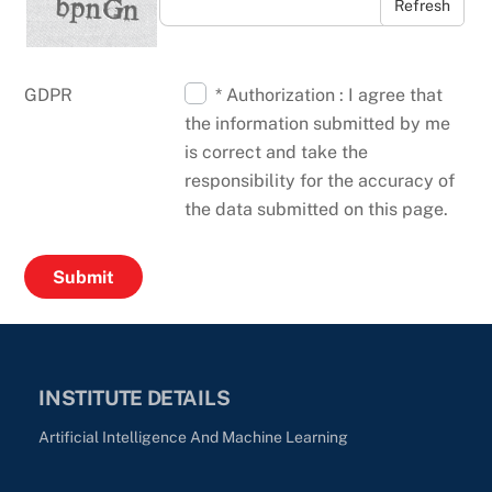
Refresh
GDPR
* Authorization : I agree that
the information submitted by me
is correct and take the
responsibility for the accuracy of
the data submitted on this page.
INSTITUTE DETAILS
Artificial Intelligence And Machine Learning