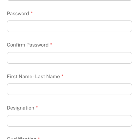
Password
*
Confirm Password
*
First Name - Last Name
*
Designation
*