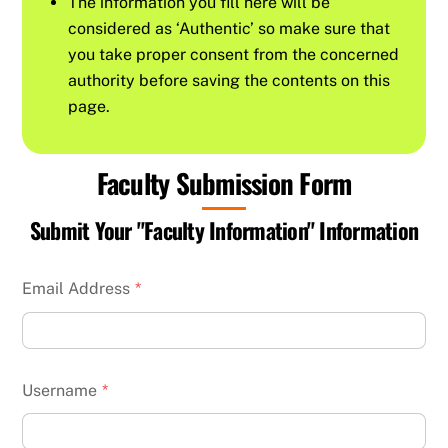
The information you fill here will be
considered as ‘Authentic’ so make sure that
you take proper consent from the concerned
authority before saving the contents on this
page.
Faculty Submission Form
Submit Your "Faculty Information" Information
Email Address
*
Username
*