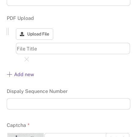
PDF Upload
Upload File
Add new
Dispaly Sequence Number
Captcha
*