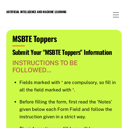
Skip
to
ARTIFICIAL INTELLIGENCE AND MACHINE LEARNING
Men
content
MSBTE Toppers
Submit Your "MSBTE Toppers" Information
INSTRUCTIONS TO BE
FOLLOWED...
Fields marked with
*
are compulsory, so fill in
all the field marked with
*
.
Before filling the form, first read the ‘Notes’
given below each Form Field and follow the
instruction given in a strict way.