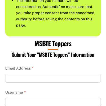
The information you fill here will be
considered as ‘Authentic’ so make sure that
you take proper consent from the concerned
authority before saving the contents on this
page.
MSBTE Toppers
Submit Your "MSBTE Toppers" Information
Email Address
*
Username
*