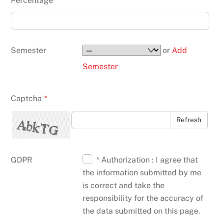
Percentage
Semester
or
Add
Semester
Captcha
*
Refresh
GDPR
* Authorization : I agree that
the information submitted by me
is correct and take the
responsibility for the accuracy of
the data submitted on this page.