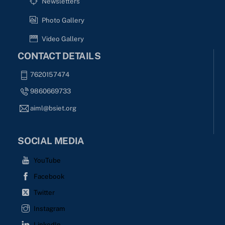
Newsletters
Photo Gallery
Video Gallery
CONTACT DETAILS
7620157474
9860669733
aiml@bsiet.org
SOCIAL MEDIA
YouTube
Facebook
Twitter
Instagram
LinkedIn