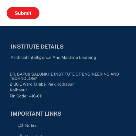
INSTITUTE DETAILS
Artificial Intelligence And Machine Learning
DR. BAPUJI SALUNKHE INSTITUTE OF ENGINEERING AND
TECHNOLOGY
2130,E Ward,Tarabai Park,kolhapur
Kolhapur
Pin Code : 416-011
IMPORTANT LINKS
Notice