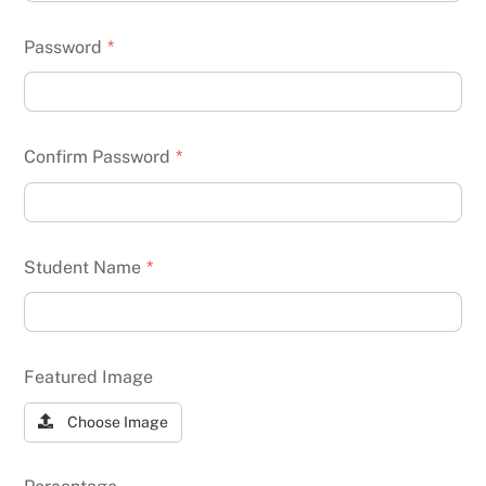
Password
*
Confirm Password
*
Student Name
*
Featured Image
Choose Image