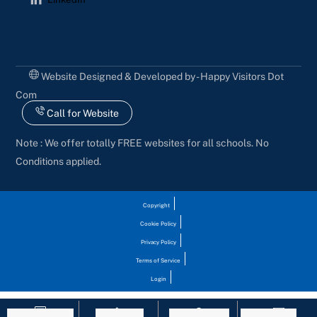
Website Designed & Developed by - Happy Visitors Dot
Com
Call for Website
Note : We offer totally FREE websites for all schools. No
Conditions applied.
Copyright
Cookie Policy
Privacy Policy
Terms of Service
Login