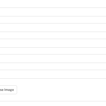
se Image