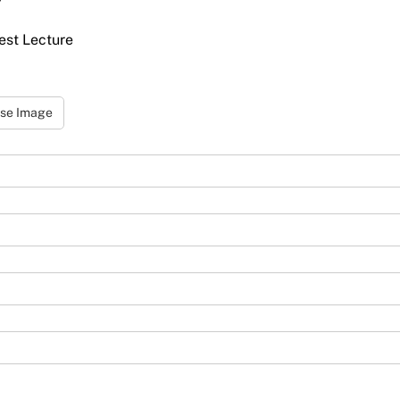
uest Lecture
se Image