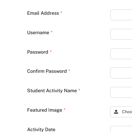
Email Address
*
Username
*
Password
*
Confirm Password
*
Student Activity Name
*
Featured Image
*
Choo
Activity Date