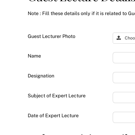
Note : Fill these details only if it is related to G
Guest Lecturer Photo
Choo
Name
Designation
Subject of Expert Lecture
Date of Expert Lecture