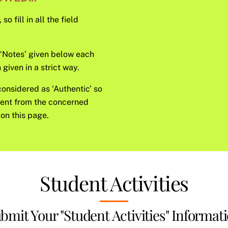
o fill in all the field
e ‘Notes’ given below each
given in a strict way.
considered as ‘Authentic’ so
sent from the concerned
on this page.
Student Activities
bmit Your "Student Activities" Informat