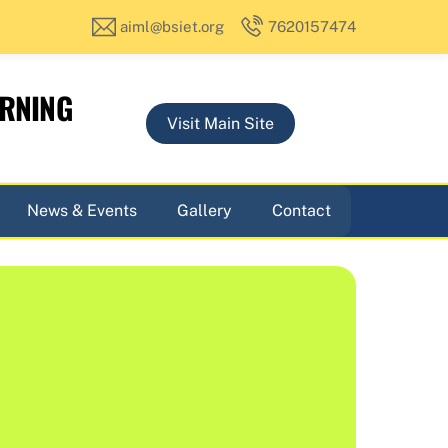
aiml@bsiet.org
7620157474
ARNING
Visit Main Site
News & Events
Gallery
Contact