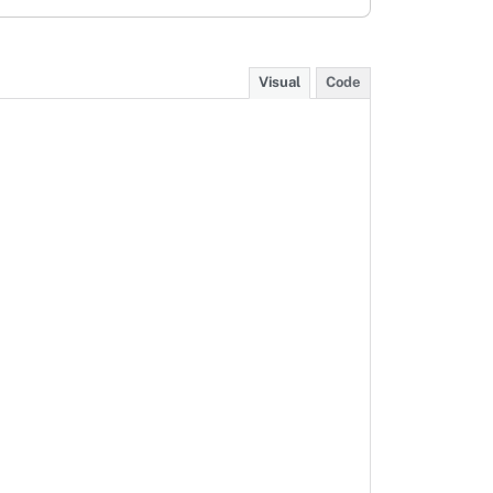
Visual
Code