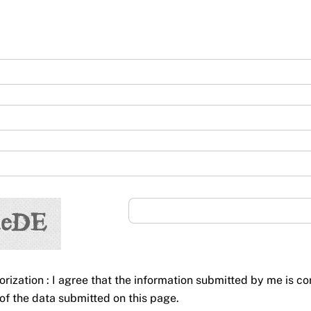
orization : I agree that the information submitted by me is co
of the data submitted on this page.