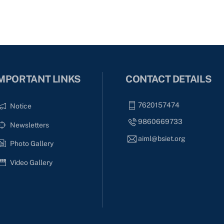
MPORTANT LINKS
CONTACT DETAILS
7620157474
Notice
9860669733
Newsletters
aiml@bsiet.org
Photo Gallery
Video Gallery