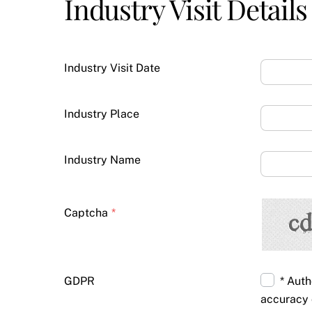
Industry Visit Details
Industry Visit Date
Industry Place
Industry Name
Captcha
*
GDPR
* Auth
accuracy 