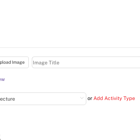
pload Image
ew
or
Add Activity Type
Lecture
s