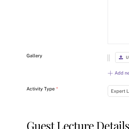
Gallery
U
Add n
Activity Type
*
Expert 
Guest Lecture Detail