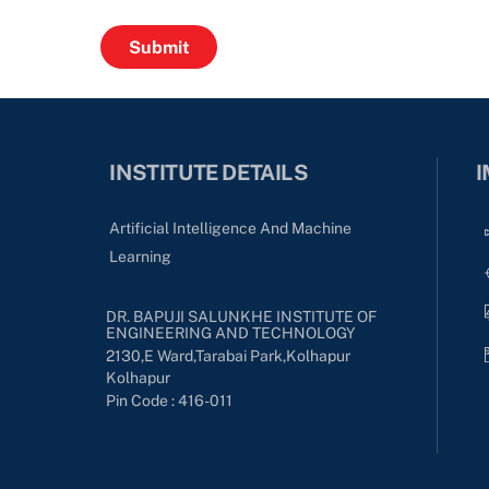
INSTITUTE DETAILS
I
Artificial Intelligence And Machine
Learning
DR. BAPUJI SALUNKHE INSTITUTE OF
ENGINEERING AND TECHNOLOGY
2130,E Ward,Tarabai Park,kolhapur
Kolhapur
Pin Code : 416-011