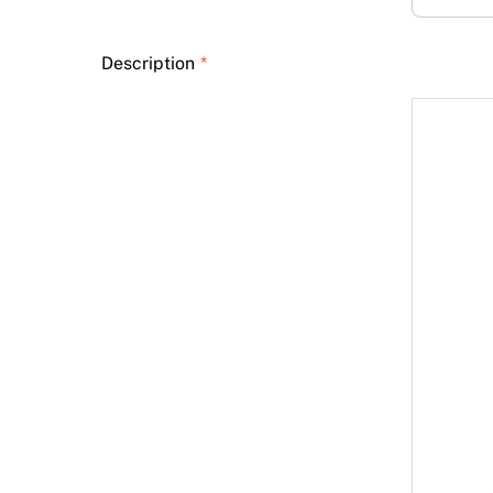
Description
*