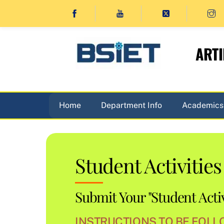
Skip
to
content
ARTI
Home
Department Info
Academics
Student Activities
Submit Your "Student Activ
INSTRUCTIONS TO BE FOLLO