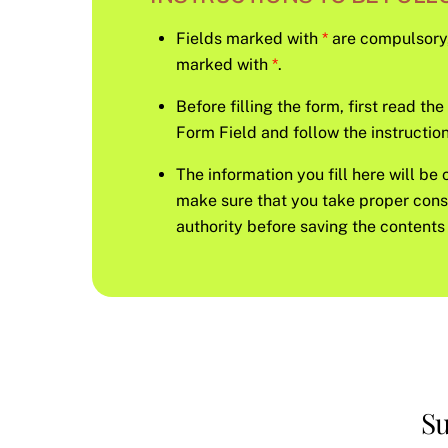
Fields marked with
*
are compulsory, s
marked with
*
.
Before filling the form, first read th
Form Field and follow the instruction 
The information you fill here will be 
make sure that you take proper con
authority before saving the contents 
Su