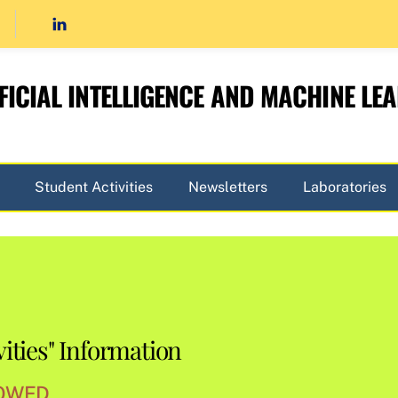
FICIAL INTELLIGENCE AND MACHINE LE
Student Activities
Newsletters
Laboratories
ities" Information
WED...