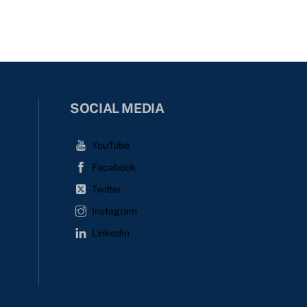
SOCIAL MEDIA
YouTube
Facebook
Twitter
Instagram
LinkedIn