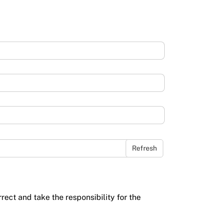
Refresh
rrect and take the responsibility for the