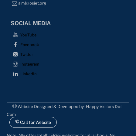
aiml@bsiet.org
SOCIAL MEDIA
YouTube
Facebook
Twitter
Instagram
LinkedIn
Website Designed & Developed by - Happy Visitors Dot
Com
Call for Website
Note : We offer totally FREE websites for all schools. No