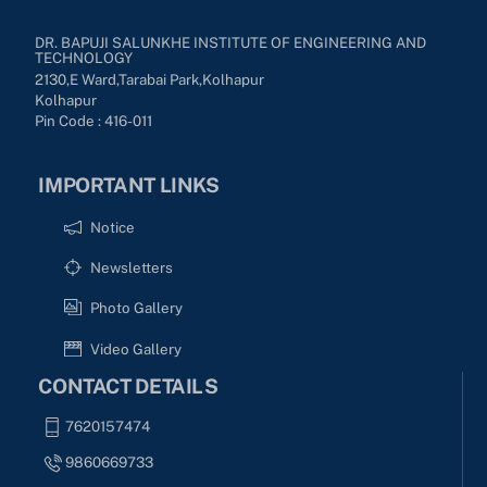
DR. BAPUJI SALUNKHE INSTITUTE OF ENGINEERING AND
TECHNOLOGY
2130,E Ward,Tarabai Park,kolhapur
Kolhapur
Pin Code : 416-011
IMPORTANT LINKS
Notice
Newsletters
Photo Gallery
Video Gallery
CONTACT DETAILS
7620157474
9860669733