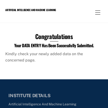
Skip
to
ARTIFICIAL INTELLIGENCE AND MACHINE LEARNING
Men
content
Congratulations
Your DATA ENTRY Has Been Successfully Submitted.
Kindly check your newly added data on the
concerned page.
INSTITUTE DETAILS
Artificial Intelligence And Machine Learning