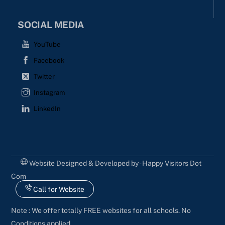
SOCIAL MEDIA
YouTube
Facebook
Twitter
Instagram
LinkedIn
Website Designed & Developed by - Happy Visitors Dot
Com
Call for Website
Note : We offer totally FREE websites for all schools. No
Conditions applied.