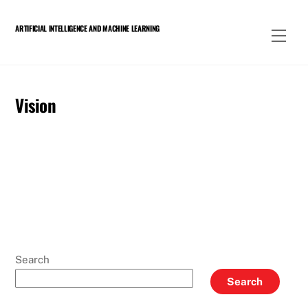
Skip
to
ARTIFICIAL INTELLIGENCE AND MACHINE LEARNING
Men
content
Vision
Search
Search