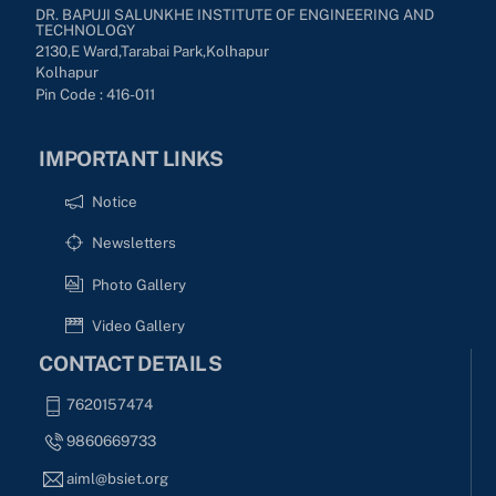
DR. BAPUJI SALUNKHE INSTITUTE OF ENGINEERING AND
TECHNOLOGY
2130,E Ward,Tarabai Park,kolhapur
Kolhapur
Pin Code : 416-011
IMPORTANT LINKS
Notice
Newsletters
Photo Gallery
Video Gallery
CONTACT DETAILS
7620157474
9860669733
aiml@bsiet.org