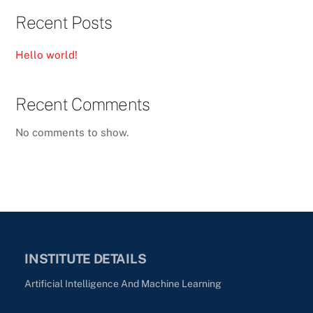
Recent Posts
Hello world!
Recent Comments
No comments to show.
INSTITUTE DETAILS
Artificial Intelligence And Machine Learning