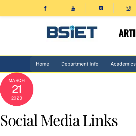
Skip
to
content
ARTI
Home
Department Info
Academics
MARCH
21
2023
Social Media Links