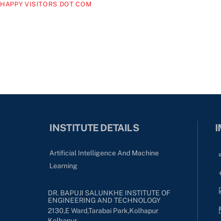
HAPPY VISITORS DOT COM
INSTITUTE DETAILS
I
Artificial Intelligence And Machine
Learning
DR. BAPUJI SALUNKHE INSTITUTE OF
ENGINEERING AND TECHNOLOGY
2130,E Ward,Tarabai Park,kolhapur
Kolhapur