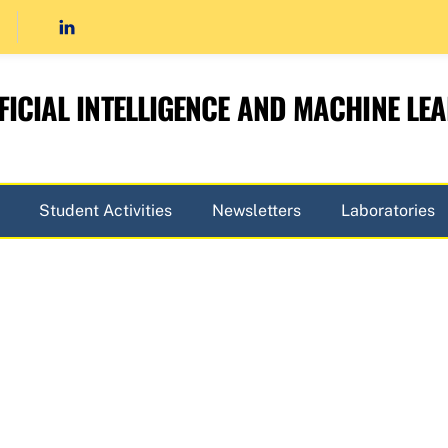
FICIAL INTELLIGENCE AND MACHINE LE
Student Activities
Newsletters
Laboratories