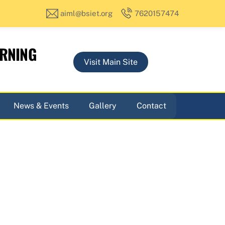
aiml@bsiet.org
7620157474
ARNING
Visit Main Site
News & Events
Gallery
Contact