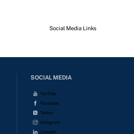
Social Media Links
SOCIAL MEDIA
YouTube
Facebook
Twitter
Instagram
LinkedIn