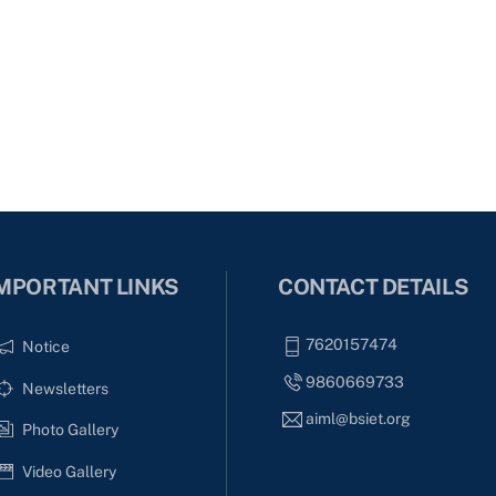
MPORTANT LINKS
CONTACT DETAILS
7620157474
Notice
9860669733
Newsletters
aiml@bsiet.org
Photo Gallery
Video Gallery